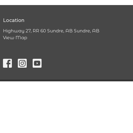
Location
Highway 27, RR 60 Sundre, AB Sundre, AB
View Map
ABOUT
MINISTRIES
WORSHIP SERVICE
CONTACT