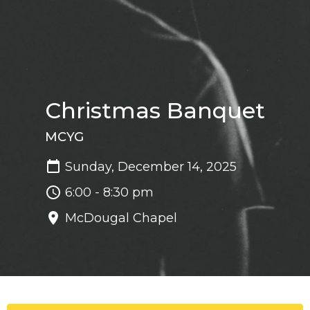
Christmas Banquet
MCYG
Sunday, December 14, 2025
6:00 - 8:30 pm
McDougal Chapel