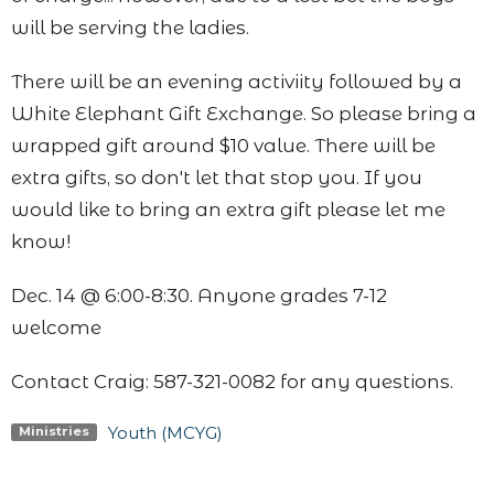
will be serving the ladies.
There will be an evening activiity followed by a
White Elephant Gift Exchange. So please bring a
wrapped gift around $10 value. There will be
extra gifts, so don't let that stop you. If you
would like to bring an extra gift please let me
know!
Dec. 14 @ 6:00-8:30. Anyone grades 7-12
welcome
Contact Craig: 587-321-0082 for any questions.
Youth (MCYG)
Ministries