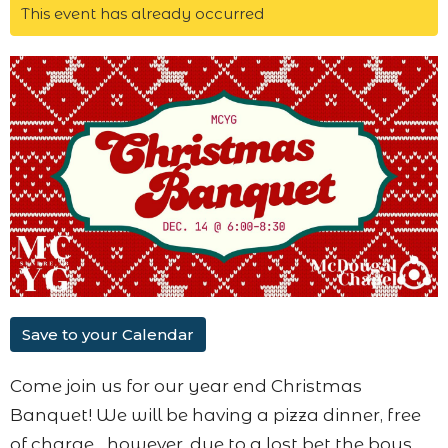
This event has already occurred
Save to your Calendar
Come join us for our year end Christmas
Banquet! We will be having a pizza dinner, free
of charge... however, due to a lost bet the boys