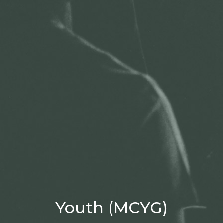
Youth (MCYG)