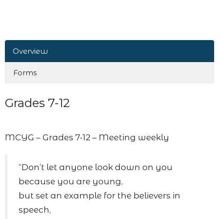
Overview
Forms
Grades 7-12
MCYG – Grades 7-12 – Meeting weekly
“Don’t let anyone look down on you
because you are young,
but set an example for the believers in
speech,