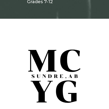
Grades 7-12