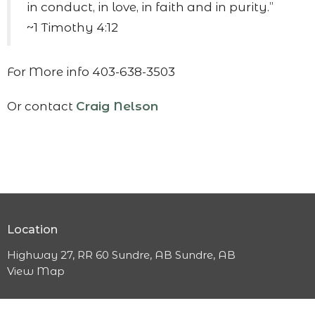
in conduct, in love, in faith and in purity.”
~1 Timothy 4:12
For More info 403-638-3503
Or contact
Craig Nelson
Location
Highway 27, RR 60 Sundre, AB Sundre, AB
View Map