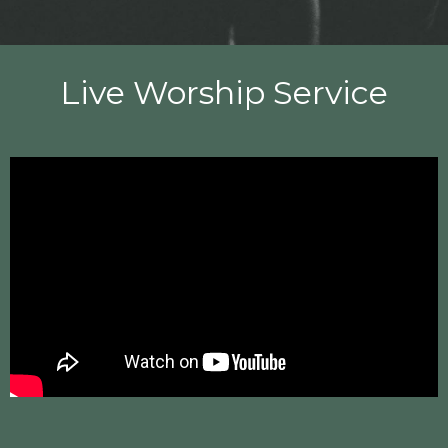
Live Worship Service