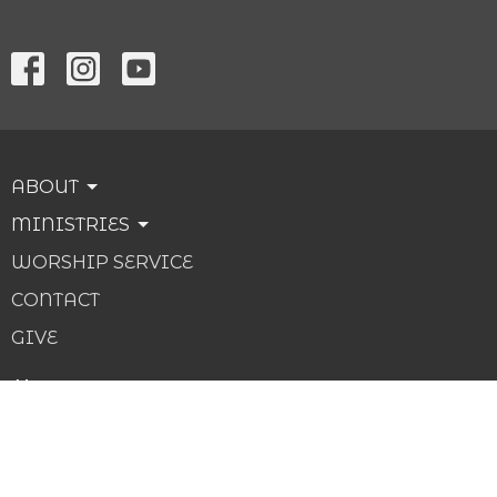
ABOUT
MINISTRIES
WORSHIP SERVICE
CONTACT
GIVE
About
About Us
Our Beliefs
Our Team
I'm New