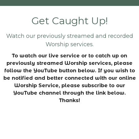
Get Caught Up!
Watch our previously streamed and recorded
Worship services.
To watch our live service or to catch up on
previously streamed Worship services, please
follow the YouTube button below. If you wish to
be notified and better connected with our online
Worship Service, please subscribe to our
YouTube channel through the link below.
Thanks!