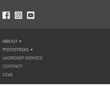
ABOUT
MINISTRIES
WORSHIP SERVICE
CONTACT
GIVE
About
About Us
Our Beliefs
Our Team
I'm New