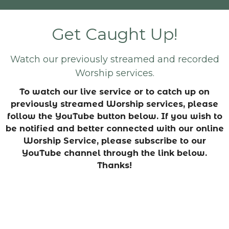
Get Caught Up!
Watch our previously streamed and recorded
Worship services.
To watch our live service or to catch up on
previously streamed Worship services, please
follow the YouTube button below. If you wish to
be notified and better connected with our online
Worship Service, please subscribe to our
YouTube channel through the link below.
Thanks!