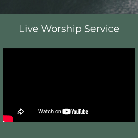
Live Worship Service